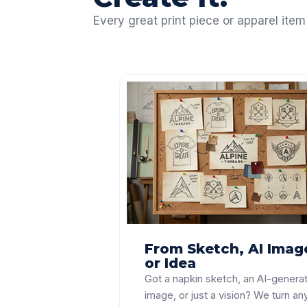
Every great print piece or apparel item
From Sketch, AI Imag
or Idea
Got a napkin sketch, an AI-genera
image, or just a vision? We turn an