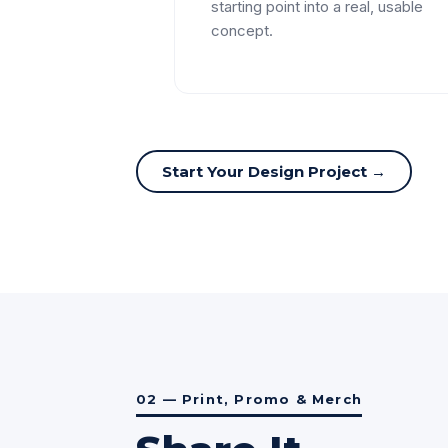
starting point into a real, usable
concept.
Start Your Design Project →
02 — Print, Promo & Merch