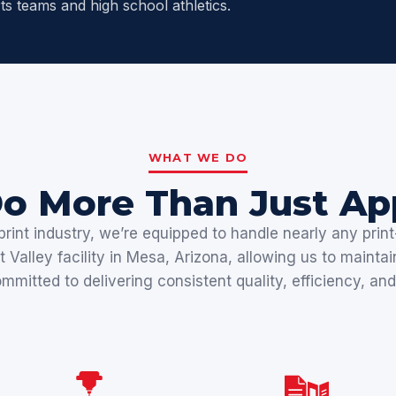
ts teams and high school athletics.
WHAT WE DO
o More Than Just App
rint industry, we’re equipped to handle nearly any print-
Valley facility in Mesa, Arizona, allowing us to maintai
mitted to delivering consistent quality, efficiency, and 