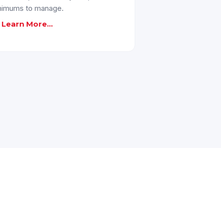
nimums to manage.
Learn More...