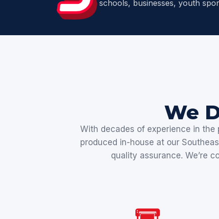
schools, businesses, youth spor
We D
With decades of experience in the p
produced in-house at our Southeast 
quality assurance. We’re com