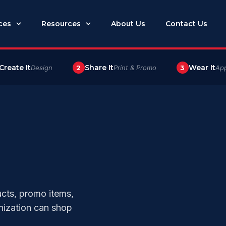
ces
Resources
About Us
Contact Us
Create It
Share It
Wear It
Design
2
Print & Promo
3
App
ucts, promo items,
nization can shop