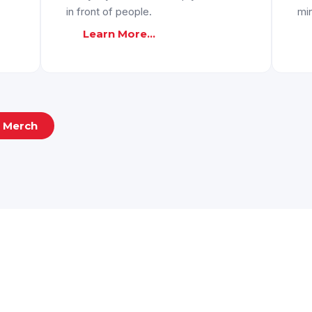
in front of people.
mi
Learn More...
d Merch