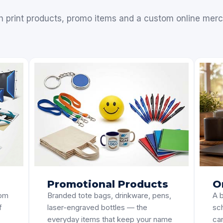
h print products, promo items and a custom online merc
Promotional Products
O
tom
Branded tote bags, drinkware, pens,
A b
f
laser-engraved bottles — the
sc
everyday items that keep your name
can