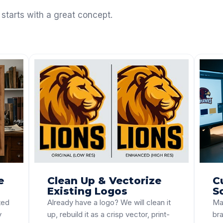
 starts with a great concept.
e
Clean Up & Vectorize
C
Existing Logos
S
ted
Already have a logo? We will clean it
Ma
y
up, rebuild it as a crisp vector, print-
bra