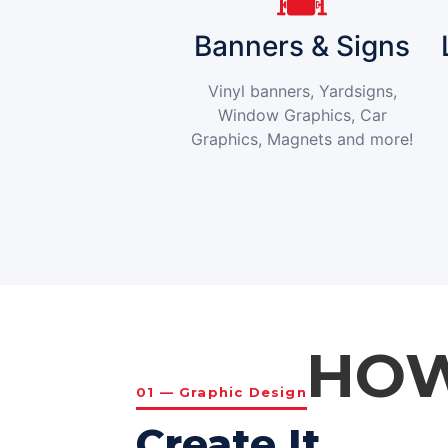
Banners & Signs
Vinyl banners, Yardsigns,
Window Graphics, Car
Graphics, Magnets and more!
HOW
01 — Graphic Design
Create It.