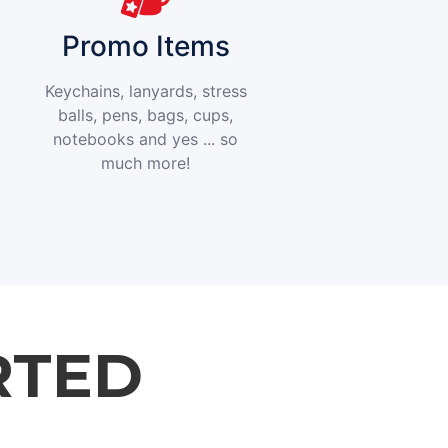
Promo Items
Keychains, lanyards, stress
balls, pens, bags, cups,
notebooks and yes ... so
much more!
RTED