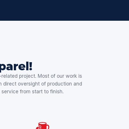
arel!
related project. Most of our work is
n direct oversight of production and
service from start to finish.