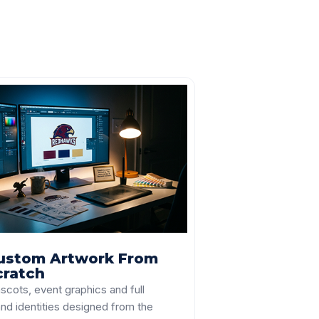
ustom Artwork From
cratch
scots, event graphics and full
nd identities designed from the