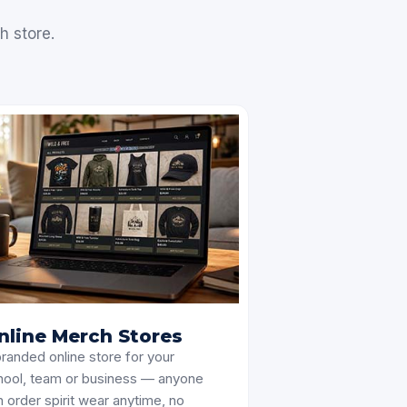
h store.
nline Merch Stores
randed online store for your
hool, team or business — anyone
 order spirit wear anytime, no