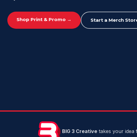
Shop Print & Promo →
Start a Merch Stor
BIG 3 Creative
takes your idea f