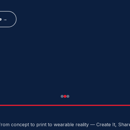
e →
rom concept to print to wearable reality — Create It, Share