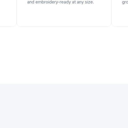
and embroidery-ready at any size.
gro