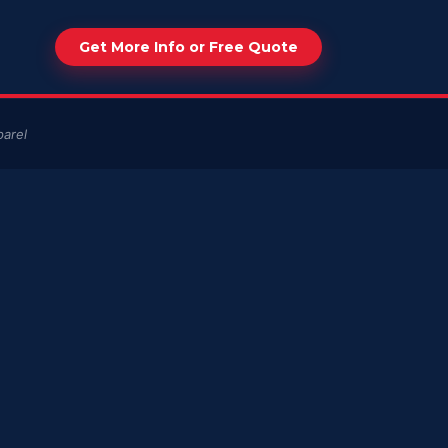
Get More Info or Free Quote
arel