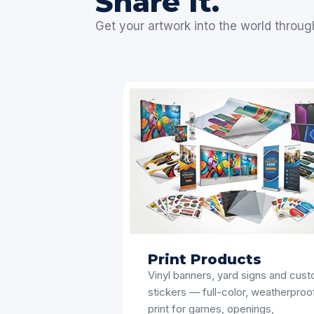
Share It.
Get your artwork into the world throug
Print Products
Vinyl banners, yard signs and cus
stickers — full-color, weatherproo
print for games, openings,