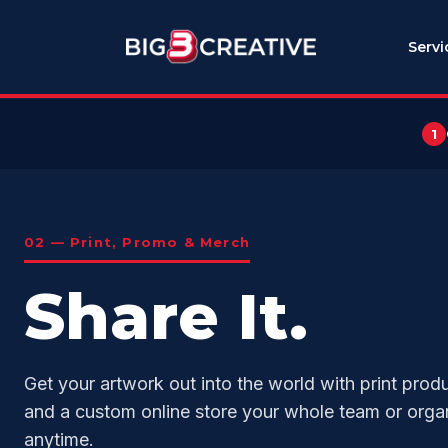
Servi
1
02 — Print, Promo & Merch
Share It.
Get your artwork out into the world with print prod
and a custom online store your whole team or orga
anytime.