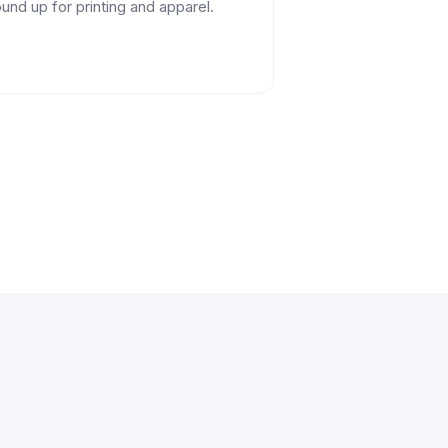
und up for printing and apparel.