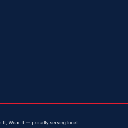
 It, Wear It — proudly serving local