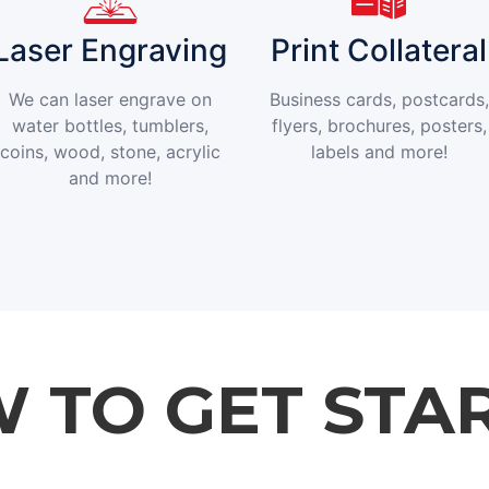
Laser Engraving
Print Collateral
We can laser engrave on
Business cards, postcards,
water bottles, tumblers,
flyers, brochures, posters,
coins, wood, stone, acrylic
labels and more!
and more!
 TO GET STA