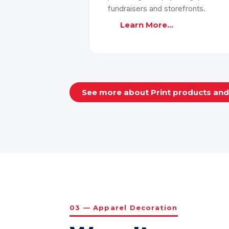
fundraisers and storefronts.
Learn More...
See more about Print products an
03 — Apparel Decoration