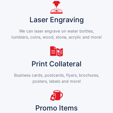
Laser Engraving
We can laser engrave on water bottles,
tumblers, coins, wood, stone, acrylic and more!
Print Collateral
Business cards, postcards, flyers, brochures,
posters, labels and more!
Promo Items