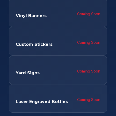
Coming Soon
Vinyl Banners
Coming Soon
Custom Stickers
Coming Soon
Yard Signs
Coming Soon
Laser Engraved Bottles