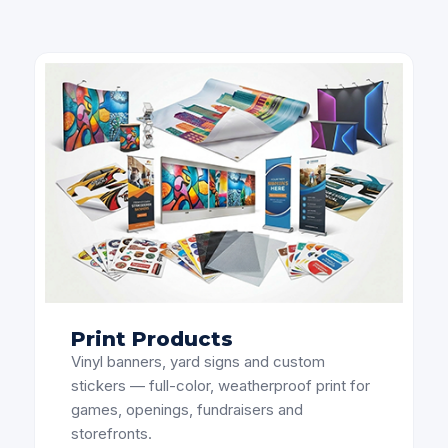
Print Products
Vinyl banners, yard signs and custom
stickers — full-color, weatherproof print for
games, openings, fundraisers and
storefronts.