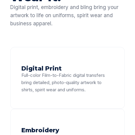
Digital print, embroidery and bling bring your
artwork to life on uniforms, spirit wear and
business apparel.
Digital Print
Full-color Film-to-Fabric digital transfers
bring detailed, photo-quality artwork to
shirts, spirit wear and uniforms.
Embroidery