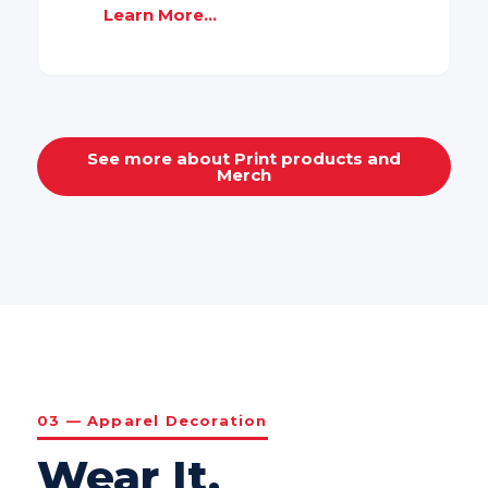
Learn More...
See more about Print products and
Merch
03 — Apparel Decoration
Wear It.