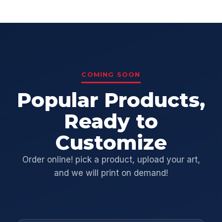
COMING SOON
Popular Products,
Ready to
Customize
Order online! pick a product, upload your art,
and we will print on demand!