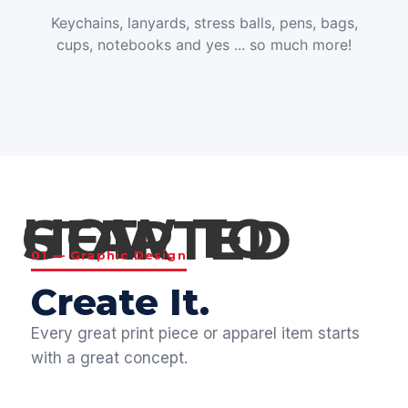
Keychains, lanyards, stress balls, pens, bags,
cups, notebooks and yes ... so much more!
HOW TO GET STARTED
01 — Graphic Design
Create It.
Every great print piece or apparel item starts
with a great concept.