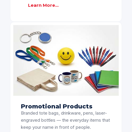
Learn More...
Promotional Products
Branded tote bags, drinkware, pens, laser-
engraved bottles — the everyday items that
keep your name in front of people.