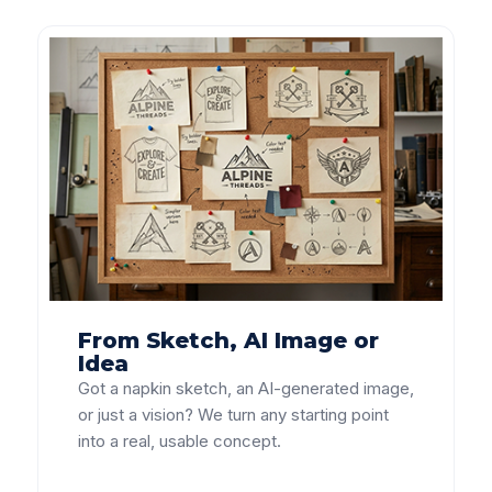
From Sketch, AI Image or
Idea
Got a napkin sketch, an AI-generated image,
or just a vision? We turn any starting point
into a real, usable concept.