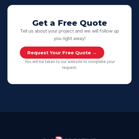
Get a Free Quote
Tell us about your project and we will follow up
you right away!
Request Your Free Quote →
You will be taken to our website to complete your
request.