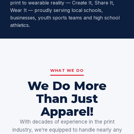
print to wearable reality — Create It, Share It,
Wear It — proudly serving local schools,
businesses, youth sports teams and high school
athletics.
WHAT WE DO
We Do More
Than Just
Apparel!
With decades of experience in the print
industry, we’re equipped to handle nearly any