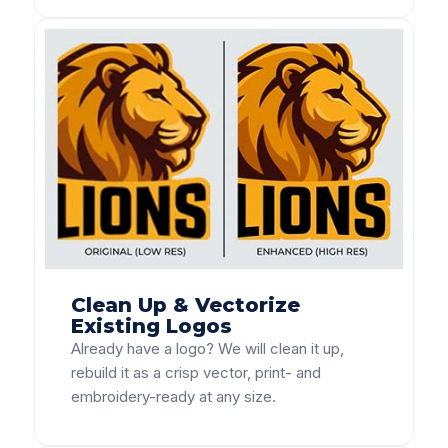
Clean Up & Vectorize
Existing Logos
Already have a logo? We will clean it up,
rebuild it as a crisp vector, print- and
embroidery-ready at any size.