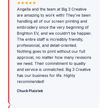
★★★★★
Angella and the team at Big 3 Creative
are amazing to work with! They’ve been
handling all of our screen printing and
embroidery since the very beginning of
Brighton EV, and we couldn’t be happier.
The entire staff is incredibly friendly,
professional, and detail-oriented.
Nothing goes to print without our full
approval, no matter how many revisions
we need. Their commitment to quality
and service is unmatched. Big 3 Creative
has our business for life. Highly
recommended!
Chuck Plaistek