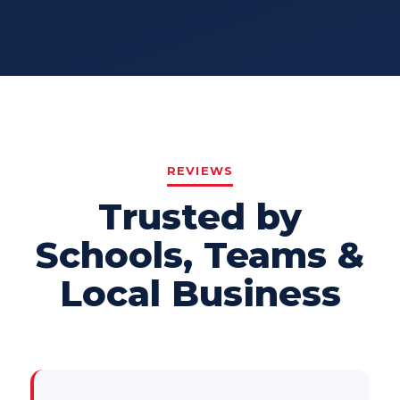
REVIEWS
Trusted by
Schools, Teams &
Local Business