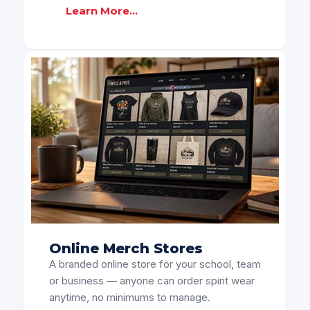
Learn More...
Online Merch Stores
A branded online store for your school, team
or business — anyone can order spirit wear
anytime, no minimums to manage.