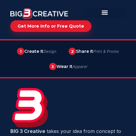
Get More Info or Free Quote
Create It
Share It
1
Design
2
Print & Promo
Wear It
3
Apparel
BIG 3 Creative
takes your idea from concept to