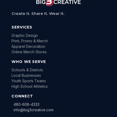
Create It. Share It. Wear It.
SERVICES
Graphic Design
Print, Promo & Merch
Apparel Decoration
Online Merch Stores
WHO WE SERVE
Schools & Districts
Local Businesses
Youth Sports Teams
High School Athletics
CONNECT
480-608-4333
info@big3creative.com