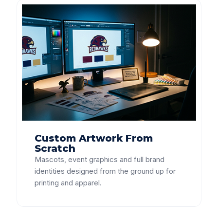
Custom Artwork From
Scratch
Mascots, event graphics and full brand
identities designed from the ground up for
printing and apparel.