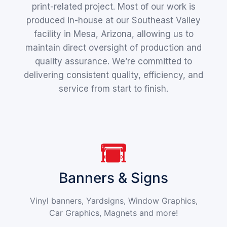
print-related project. Most of our work is
produced in-house at our Southeast Valley
facility in Mesa, Arizona, allowing us to
maintain direct oversight of production and
quality assurance. We’re committed to
delivering consistent quality, efficiency, and
service from start to finish.
Banners & Signs
Vinyl banners, Yardsigns, Window Graphics,
Car Graphics, Magnets and more!