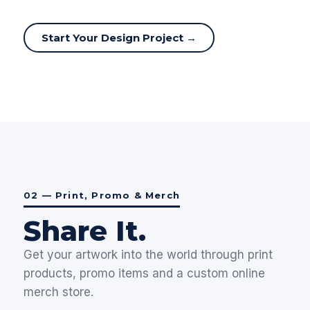
Start Your Design Project →
02 — Print, Promo & Merch
Share It.
Get your artwork into the world through print
products, promo items and a custom online
merch store.