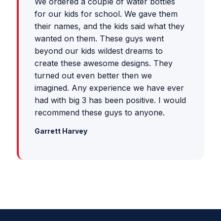
We ordered a couple of water bottles
for our kids for school. We gave them
their names, and the kids said what they
wanted on them. These guys went
beyond our kids wildest dreams to
create these awesome designs. They
turned out even better then we
imagined. Any experience we have ever
had with big 3 has been positive. I would
recommend these guys to anyone.
Garrett Harvey