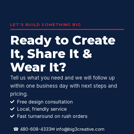
LET'S BUILD SOMETHING BIG
Ready to Create
It, Share It &
Wear It?
Tell us what you need and we will follow up
within one business day with next steps and
pricing.
Free design consultation
Local, friendly service
Fast turnaround on rush orders
☎
480-608-4333
✉
info@big3creative.com