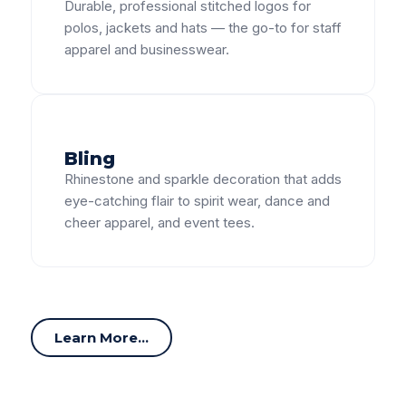
Durable, professional stitched logos for
polos, jackets and hats — the go-to for staff
apparel and businesswear.
Bling
Rhinestone and sparkle decoration that adds
eye-catching flair to spirit wear, dance and
cheer apparel, and event tees.
Learn More...