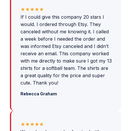
★★★★★
If I could give this company 20 stars I
would. I ordered through Etsy. They
canceled without me knowing it. I called
a week before I needed the order and
was informed Etsy canceled and I didn’t
receive an email. This company worked
with me directly to make sure I got my 13
shirts for a softball team. The shirts are
a great quality for the price and super
cute. Thank you!
Rebecca Graham
★★★★★