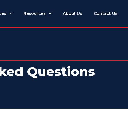
ces
Resources
About Us
Contact Us
ked Questions