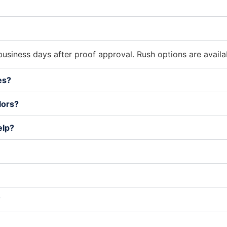
usiness days after proof approval. Rush options are avail
es?
lors?
elp?
?