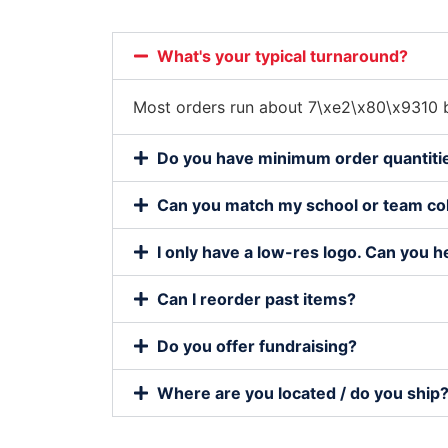
What's your typical turnaround?
Most orders run about 7\xe2\x80\x9310 b
Do you have minimum order quantiti
Can you match my school or team co
I only have a low-res logo. Can you h
Can I reorder past items?
Do you offer fundraising?
Where are you located / do you ship