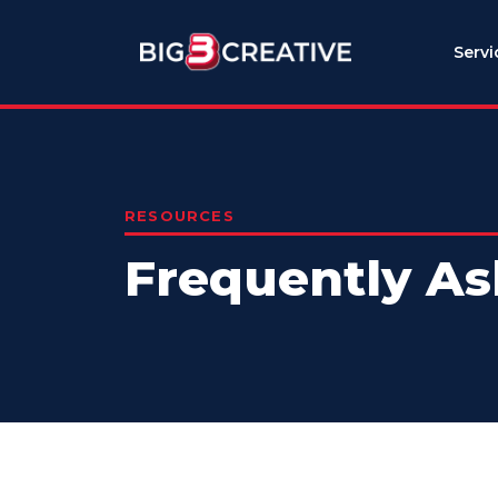
Servi
RESOURCES
Frequently As