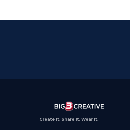
Create It. Share It. Wear It.