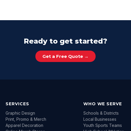
Ready to get started?
Get a Free Quote →
SERVICES
WHO WE SERVE
Graphic Design
Schools & Districts
Print, Promo & Merch
Local Businesses
Apparel Decoration
Youth Sports Teams