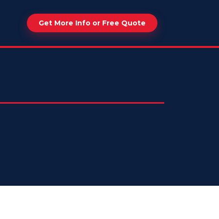
Get More Info or Free Quote