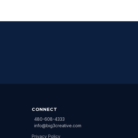
CONNECT
480-608-4333
info@big3creative.com
Privacy Policy