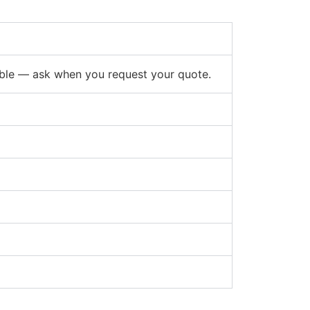
able — ask when you request your quote.