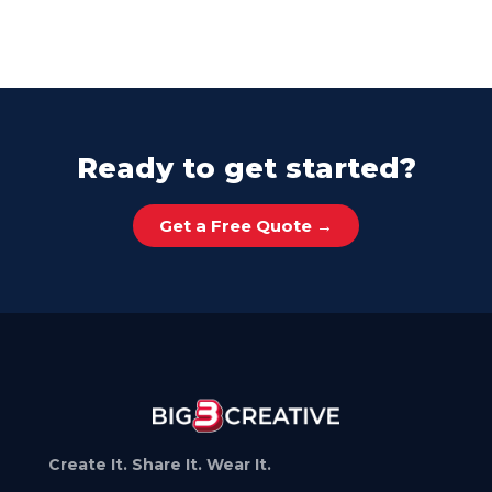
Ready to get started?
Get a Free Quote →
Create It. Share It. Wear It.