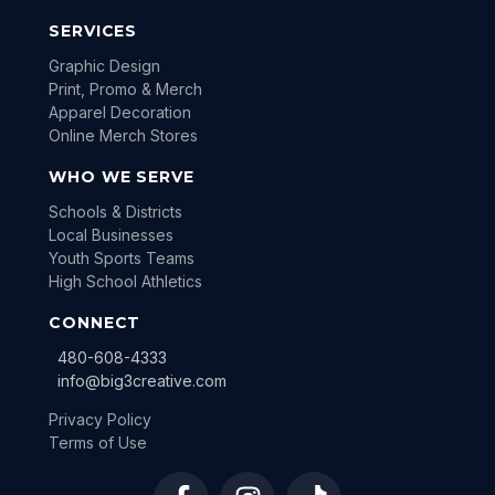
SERVICES
Graphic Design
Print, Promo & Merch
Apparel Decoration
Online Merch Stores
WHO WE SERVE
Schools & Districts
Local Businesses
Youth Sports Teams
High School Athletics
CONNECT
480-608-4333
info@big3creative.com
Privacy Policy
Terms of Use