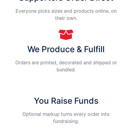
Everyone picks sizes and products online, on
their own.
We Produce & Fulfill
Orders are printed, decorated and shipped or
bundled.
You Raise Funds
Optional markup turns every order into
fundraising.