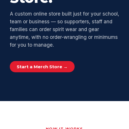
A custom online store built just for your school,
team or business — so supporters, staff and
families can order spirit wear and gear
anytime, with no order-wrangling or minimums
for you to manage.
Start a Merch Store →
HOW IT WORKS