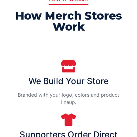
How Merch Stores
Work
We Build Your Store
Branded with your logo, colors and product
lineup.
Supporters Order Direct