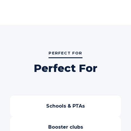
PERFECT FOR
Perfect For
Schools & PTAs
Booster clubs