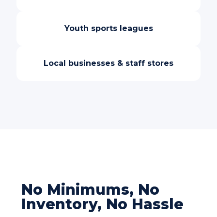
Youth sports leagues
Local businesses & staff stores
No Minimums, No
Inventory, No Hassle