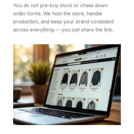
You do not pre-buy stock or chase down
order forms. We host the store, handle
production, and keep your brand consistent
across everything — you just share the link.