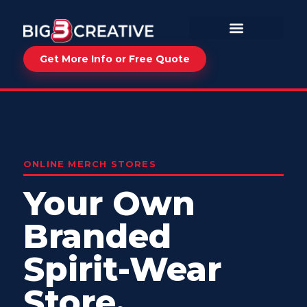
Get More Info or Free Quote
ONLINE MERCH STORES
Your Own
Branded
Spirit-Wear
Store.