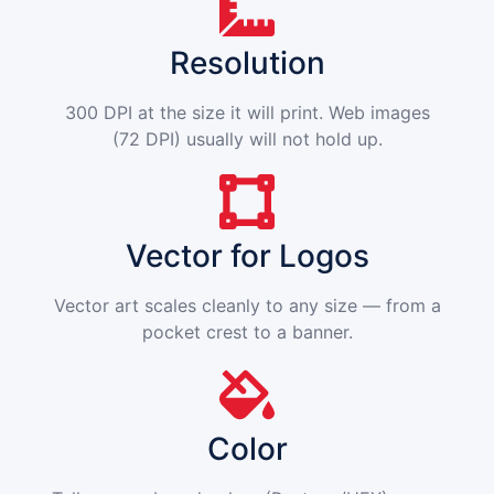
Resolution
300 DPI at the size it will print. Web images
(72 DPI) usually will not hold up.
Vector for Logos
Vector art scales cleanly to any size — from a
pocket crest to a banner.
Color