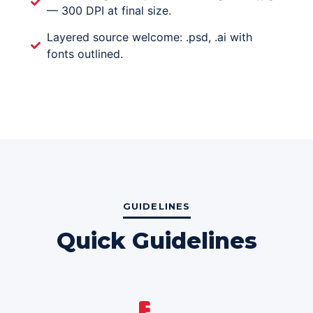
— 300 DPI at final size.
Layered source welcome: .psd, .ai with
fonts outlined.
GUIDELINES
Quick Guidelines