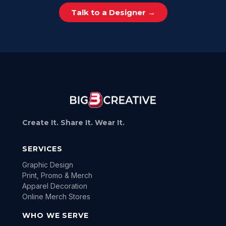
Talk to a Designer →
Create It. Share It. Wear It.
SERVICES
Graphic Design
Print, Promo & Merch
Apparel Decoration
Online Merch Stores
WHO WE SERVE