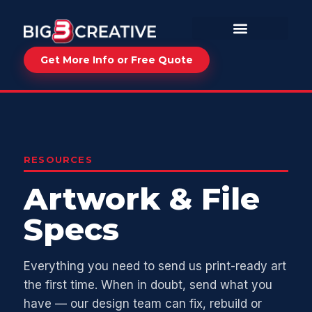
Get More Info or Free Quote
RESOURCES
Artwork & File
Specs
Everything you need to send us print-ready art
the first time. When in doubt, send what you
have — our design team can fix, rebuild or