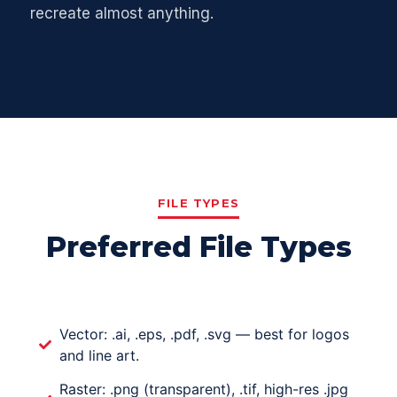
recreate almost anything.
FILE TYPES
Preferred File Types
Vector: .ai, .eps, .pdf, .svg — best for logos
and line art.
Raster: .png (transparent), .tif, high-res .jpg