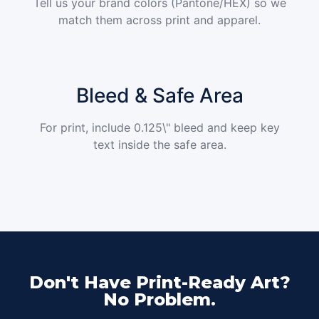
Tell us your brand colors (Pantone/HEX) so we
match them across print and apparel.
Bleed & Safe Area
For print, include 0.125\" bleed and keep key
text inside the safe area.
Don't Have Print-Ready Art?
No Problem.