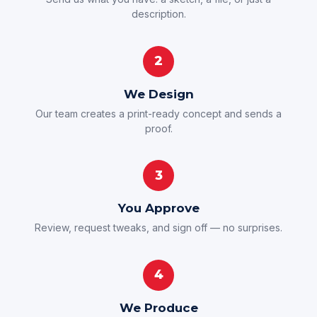
description.
2
We Design
Our team creates a print-ready concept and sends a
proof.
3
You Approve
Review, request tweaks, and sign off — no surprises.
4
We Produce