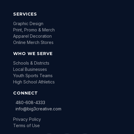
SERVICES
Graphic Design
Print, Promo & Merch
Apparel Decoration
Online Merch Stores
WHO WE SERVE
Schools & Districts
Local Businesses
Youth Sports Teams
High School Athletics
CONNECT
480-608-4333
info@big3creative.com
Privacy Policy
Terms of Use