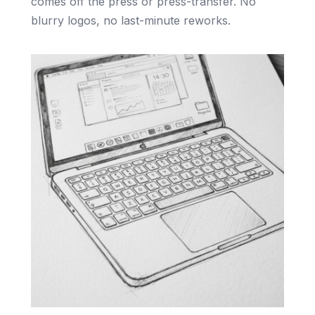
comes off the press or press-transfer. No
blurry logos, no last-minute reworks.