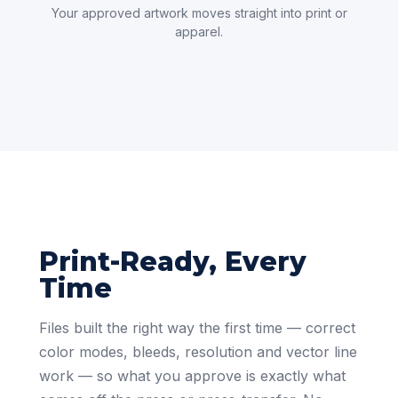
Your approved artwork moves straight into print or
apparel.
Print-Ready, Every
Time
Files built the right way the first time — correct
color modes, bleeds, resolution and vector line
work — so what you approve is exactly what