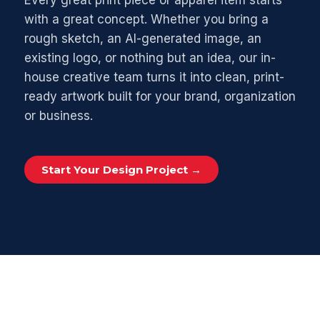
Every great print piece or apparel item starts
with a great concept. Whether you bring a
rough sketch, an AI-generated image, an
existing logo, or nothing but an idea, our in-
house creative team turns it into clean, print-
ready artwork built for your brand, organization
or business.
Start Your Design Project →