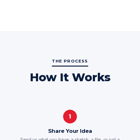
THE PROCESS
How It Works
1
Share Your Idea
Send us what you have: a sketch, a file, or just a