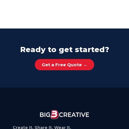
Ready to get started?
Get a Free Quote →
Create It. Share It. Wear It.