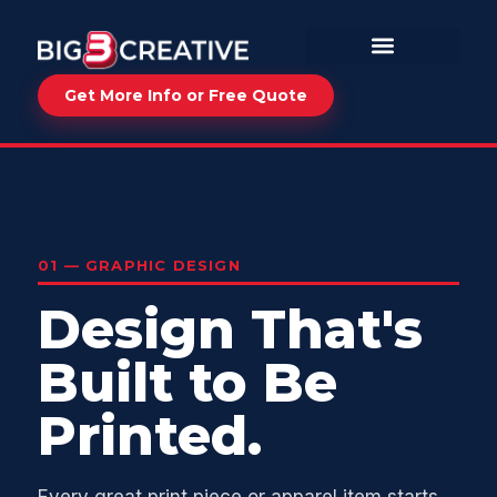
Get More Info or Free Quote
01 — GRAPHIC DESIGN
Design That's
Built to Be
Printed.