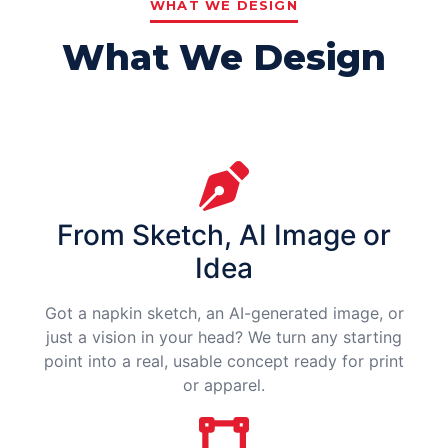
WHAT WE DESIGN
What We Design
From Sketch, AI Image or
Idea
Got a napkin sketch, an AI-generated image, or
just a vision in your head? We turn any starting
point into a real, usable concept ready for print
or apparel.