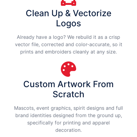
Clean Up & Vectorize
Logos
Already have a logo? We rebuild it as a crisp
vector file, corrected and color-accurate, so it
prints and embroiders cleanly at any size.
Custom Artwork From
Scratch
Mascots, event graphics, spirit designs and full
brand identities designed from the ground up,
specifically for printing and apparel
decoration.